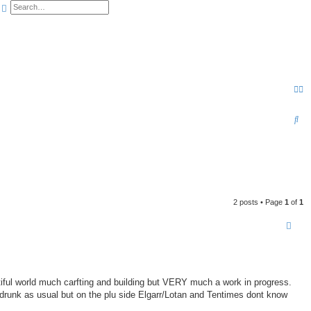
earch
Advanced search
S
e
a
r
c
2 posts • Page
1
of
1
h
tiful world much carfting and building but VERY much a work in progress.
 drunk as usual but on the plu side Elgarr/Lotan and Tentimes dont know