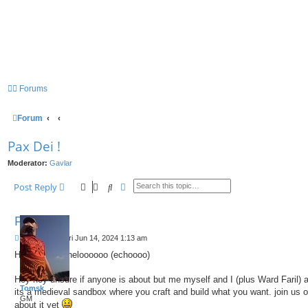
Forums
Forum
Pax Dei !
Moderator:
Gavlar
Search
Advanced search
Post Reply
Pax Dei !
P
by
Tomsk
»
Fri Jun 14, 2024 1:13 am
o
Hello helo ....heloooooo (echoooo)
s
t
Hey hey unsure if anyone is about but me myself and I (plus Ward Faril) 
Tomsk
its a medieval sandbox where you craft and build what you want. join us 
GM
about it yet