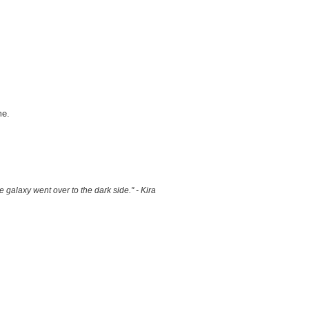
me.
 galaxy went over to the dark side." - Kira