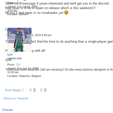
Posts:
1025
Send me a message if youre interested and we'll get you in the discord.
Joined:
Tue Jul 14, 2009
Bad news is ill be in spain on release which is this weekend !!
3:42 pm
REALLY bad news is no mowhawks yet
Location:
Ipswich
Re: Pax Dei !
P
by
Iyah
»
Sat Oct 12, 2024 9:49 pm
o
You amaze me, can't find the time to do anything than a single-player ga
s
t
Hope you are doing well all!
Iyah
named mob
Iyah
Posts:
210
Joined:
Sun Jun 14, 2009
"Have you seen what the Sith are wearing? It's like every fashion designer in the
12:40 am
Location:
Waterloo, Belgium
Post Reply
Return to “General”
Forum