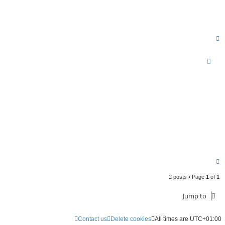
T
o
p
T
o
2 posts • Page
1
of
1
p
Jump to
Contact us
Delete cookies
All times are
UTC+01:00