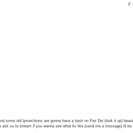
S
and some old Ipswichions are gonna have a bash on Pax Dei (look it up) beau
or ask us to stream if you wanna see what its like (send me a message) Ill be