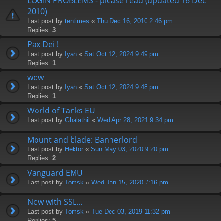
LOGIN PROBLEMS - please read (updated 16 Dec
2010)
Last post by
tentimes
«
Thu Dec 16, 2010 2:46 pm
Replies:
3
Pax Dei !
Last post by
Iyah
«
Sat Oct 12, 2024 9:49 pm
Replies:
1
wow
Last post by
Iyah
«
Sat Oct 12, 2024 9:48 pm
Replies:
1
World of Tanks EU
Last post by
Ghalathil
«
Wed Apr 28, 2021 9:34 pm
Mount and blade: Bannerlord
Last post by
Hektor
«
Sun May 03, 2020 9:20 pm
Replies:
2
Vanguard EMU
Last post by
Tomsk
«
Wed Jan 15, 2020 7:16 pm
Now with SSL...
Last post by
Tomsk
«
Tue Dec 03, 2019 11:32 pm
Replies:
5