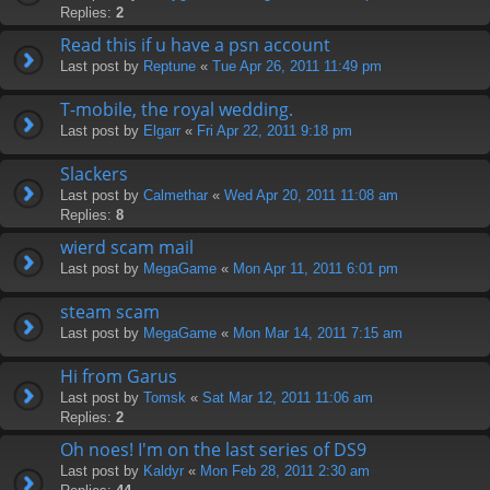
Replies:
2
Read this if u have a psn account
Last post by
Reptune
«
Tue Apr 26, 2011 11:49 pm
T-mobile, the royal wedding.
Last post by
Elgarr
«
Fri Apr 22, 2011 9:18 pm
Slackers
Last post by
Calmethar
«
Wed Apr 20, 2011 11:08 am
Replies:
8
wierd scam mail
Last post by
MegaGame
«
Mon Apr 11, 2011 6:01 pm
steam scam
Last post by
MegaGame
«
Mon Mar 14, 2011 7:15 am
Hi from Garus
Last post by
Tomsk
«
Sat Mar 12, 2011 11:06 am
Replies:
2
Oh noes! I'm on the last series of DS9
Last post by
Kaldyr
«
Mon Feb 28, 2011 2:30 am