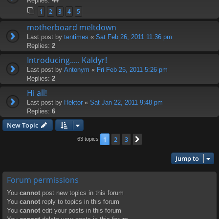
Replies:
44
1
2
3
4
5
motherboard meltdown
Last post by
tentimes
«
Sat Feb 26, 2011 11:36 pm
Replies:
2
Introducing..... Kaldyr!
Last post by
Antonym
«
Fri Feb 25, 2011 5:26 pm
Replies:
2
Hi all!
Last post by
Hektor
«
Sat Jan 22, 2011 9:48 pm
Replies:
6
New Topic
1
2
3
Next
63 topics
Jump to
Forum permissions
You
cannot
post new topics in this forum
You
cannot
reply to topics in this forum
You
cannot
edit your posts in this forum