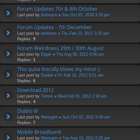
Forum Updates 7th & 8th October
Last post by
Antonym
«
Sun Oct 07, 2018 3:33 pm
Forum Updates - 7th December
Last post by
tentimes
«
Thu Feb 23, 2017 3:25 pm
Replies:
9
Forum Weirdness 29th / 30th August
Last post by
Elgarr
«
Thu Aug 30, 2012 8:06 pm
Replies:
1
This quite literally blows my mind :)
Last post by
Duiduli
«
Fri Feb 10, 2012 8:51 am
Replies:
6
Download 2012
Last post by
Tomsk
«
Wed Feb 01, 2012 2:30 pm
Replies:
4
Diablo III
Last post by
Merrygrin
«
Sun Oct 02, 2011 9:49 am
Replies:
7
Mobile Broadband
Last post by
Merrygrin
«
Tue Aug 16, 2011 6:25 pm