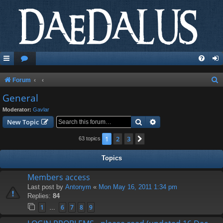
S
Forum
e
General
a
Moderator:
Gavlar
r
Search
Advanced search
New Topic
c
1
2
3
Next
63 topics
h
Topics
Members access
Last post by
Antonym
«
Mon May 16, 2011 1:34 pm
Replies:
84
1
6
7
8
9
…