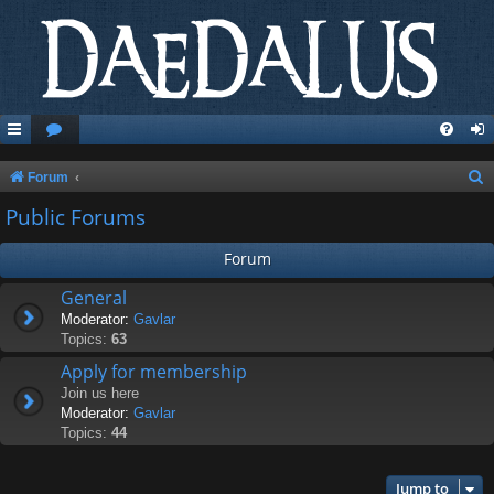
S
Forum
e
Public Forums
a
Forum
r
c
General
Moderator:
Gavlar
h
Topics:
63
Apply for membership
Join us here
Moderator:
Gavlar
Topics:
44
Jump to