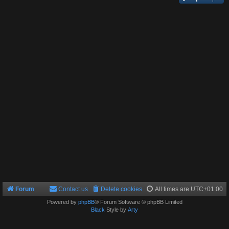
Forum
Contact us
Delete cookies
All times are
UTC+01:00
Powered by
phpBB
® Forum Software © phpBB Limited
Black
Style by
Arty