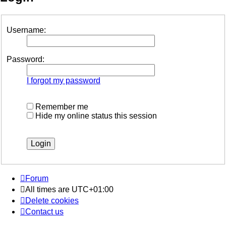
Username:
Password:
I forgot my password
Remember me
Hide my online status this session
Forum
All times are
UTC+01:00
Delete cookies
Contact us