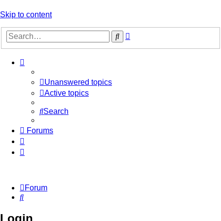
Skip to content
Advanced
Search
search
Unanswered topics
Active topics
Search
Forums
Forum
Search
Login