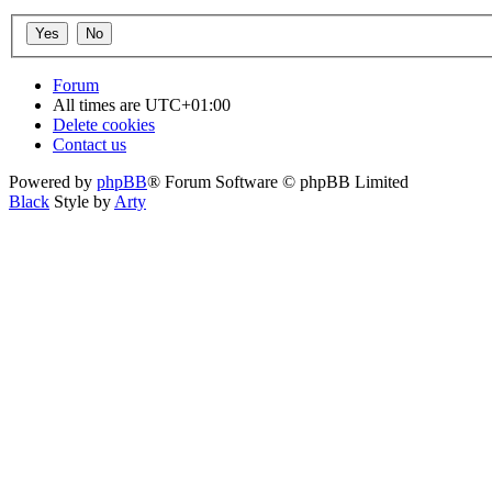
Forum
All times are
UTC+01:00
Delete cookies
Contact us
Powered by
phpBB
® Forum Software © phpBB Limited
Black
Style by
Arty