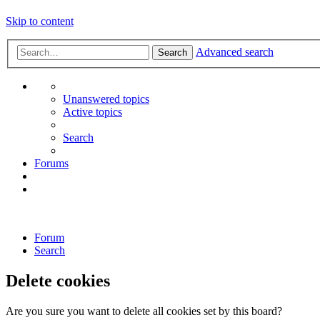
Skip to content
Advanced search
Search
Unanswered topics
Active topics
Search
Forums
Forum
Search
Delete cookies
Are you sure you want to delete all cookies set by this board?