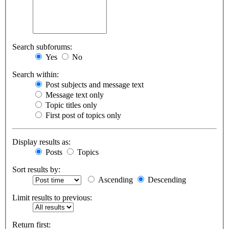
Search subforums:
Yes
No
Search within:
Post subjects and message text
Message text only
Topic titles only
First post of topics only
Display results as:
Posts
Topics
Sort results by:
Ascending
Descending
Limit results to previous:
Return first: