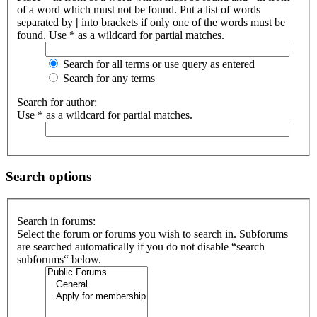
of a word which must not be found. Put a list of words
separated by
|
into brackets if only one of the words must be
found. Use * as a wildcard for partial matches.
Search for all terms or use query as entered
Search for any terms
Search for author:
Use * as a wildcard for partial matches.
Search options
Search in forums:
Select the forum or forums you wish to search in. Subforums
are searched automatically if you do not disable “search
subforums“ below.