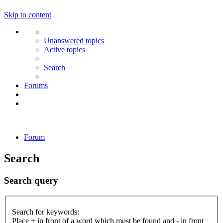
Skip to content
Unanswered topics
Active topics
Search
Forums
Forum
Search
Search query
Search for keywords:
Place
+
in front of a word which must be found and
-
in front