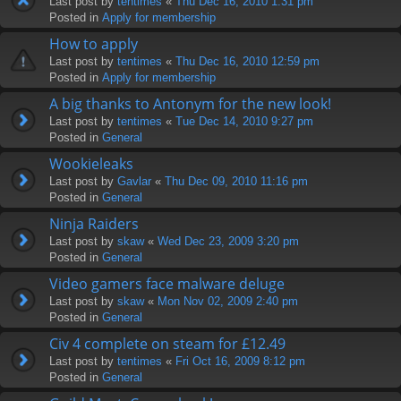
Last post by
tentimes
«
Thu Dec 16, 2010 1:31 pm
Posted in
Apply for membership
How to apply
Last post by
tentimes
«
Thu Dec 16, 2010 12:59 pm
Posted in
Apply for membership
A big thanks to Antonym for the new look!
Last post by
tentimes
«
Tue Dec 14, 2010 9:27 pm
Posted in
General
Wookieleaks
Last post by
Gavlar
«
Thu Dec 09, 2010 11:16 pm
Posted in
General
Ninja Raiders
Last post by
skaw
«
Wed Dec 23, 2009 3:20 pm
Posted in
General
Video gamers face malware deluge
Last post by
skaw
«
Mon Nov 02, 2009 2:40 pm
Posted in
General
Civ 4 complete on steam for £12.49
Last post by
tentimes
«
Fri Oct 16, 2009 8:12 pm
Posted in
General