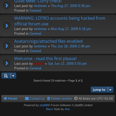
Guild Meet: Curry check!
Last post by
tentimes
«
Thu Aug 27, 2009 8:38 pm
Posted in
General
WARNING: LOTRO accounts being hacked from
official forum use
Last post by
tentimes
«
Mon Aug 17, 2009 6:19 pm
Posted in
General
Avatars/sigs/attached files enabled
Last post by
tentimes
«
Thu Jun 18, 2009 2:48 pm
Posted in
General
Welcome - read this first please!
Last post by
admin
«
Sat Jun 13, 2009 5:55 pm
Posted in
General
Search found 19 matches • Page
1
of
1
Jump to
Forum
Contact us
Delete cookies
All times are
UTC+01:00
Powered by
phpBB
® Forum Software © phpBB Limited
Black
Style by
Arty