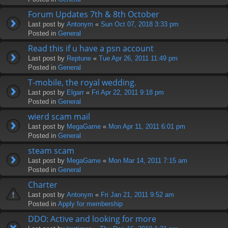
Forum Updates 7th & 8th October
Last post by
Antonym
«
Sun Oct 07, 2018 3:33 pm
Posted in
General
Read this if u have a psn account
Last post by
Reptune
«
Tue Apr 26, 2011 11:49 pm
Posted in
General
T-mobile, the royal wedding.
Last post by
Elgarr
«
Fri Apr 22, 2011 9:18 pm
Posted in
General
wierd scam mail
Last post by
MegaGame
«
Mon Apr 11, 2011 6:01 pm
Posted in
General
steam scam
Last post by
MegaGame
«
Mon Mar 14, 2011 7:15 am
Posted in
General
Charter
Last post by
Antonym
«
Fri Jan 21, 2011 9:52 am
Posted in
Apply for membership
DDO: Active and looking for more