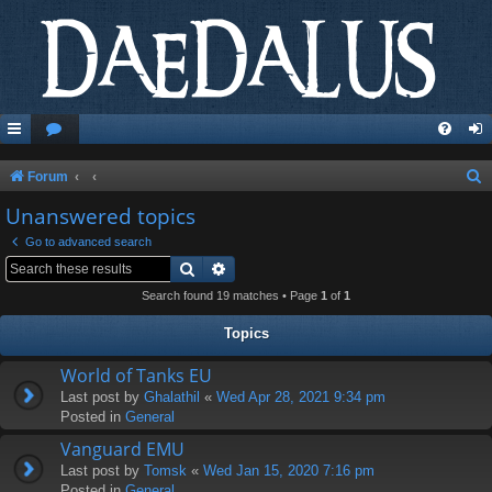
S
Forum
e
Unanswered topics
a
Go to advanced search
r
Search
Advanced search
c
Search found 19 matches • Page
1
of
1
h
Topics
World of Tanks EU
Last post by
Ghalathil
«
Wed Apr 28, 2021 9:34 pm
Posted in
General
Vanguard EMU
Last post by
Tomsk
«
Wed Jan 15, 2020 7:16 pm
Posted in
General