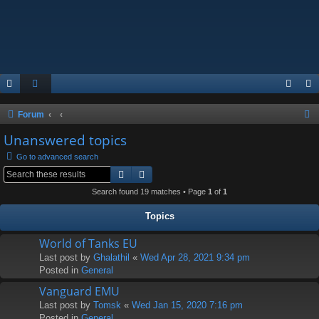
S
Forum
e
Unanswered topics
a
Go to advanced search
r
Search
Advanced search
c
Search found 19 matches • Page
1
of
1
h
Topics
World of Tanks EU
Last post by
Ghalathil
«
Wed Apr 28, 2021 9:34 pm
Posted in
General
Vanguard EMU
Last post by
Tomsk
«
Wed Jan 15, 2020 7:16 pm
Posted in
General