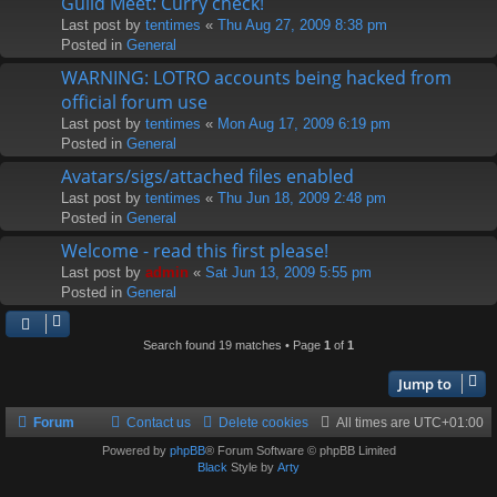
Guild Meet: Curry check!
Last post by
tentimes
«
Thu Aug 27, 2009 8:38 pm
Posted in
General
WARNING: LOTRO accounts being hacked from
official forum use
Last post by
tentimes
«
Mon Aug 17, 2009 6:19 pm
Posted in
General
Avatars/sigs/attached files enabled
Last post by
tentimes
«
Thu Jun 18, 2009 2:48 pm
Posted in
General
Welcome - read this first please!
Last post by
admin
«
Sat Jun 13, 2009 5:55 pm
Posted in
General
Search found 19 matches • Page
1
of
1
Jump to
Forum
Contact us
Delete cookies
All times are
UTC+01:00
Powered by
phpBB
® Forum Software © phpBB Limited
Black
Style by
Arty