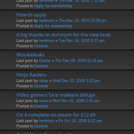
Last post by
tentimes
«
Thu Dec 16, 2010 1:31 pm
Posted in
Apply for membership
How to apply
Last post by
tentimes
«
Thu Dec 16, 2010 12:59 pm
Posted in
Apply for membership
A big thanks to Antonym for the new look!
Last post by
tentimes
«
Tue Dec 14, 2010 9:27 pm
Posted in
General
Wookieleaks
Last post by
Gavlar
«
Thu Dec 09, 2010 11:16 pm
Posted in
General
Ninja Raiders
Last post by
skaw
«
Wed Dec 23, 2009 3:20 pm
Posted in
General
Video gamers face malware deluge
Last post by
skaw
«
Mon Nov 02, 2009 2:40 pm
Posted in
General
Civ 4 complete on steam for £12.49
Last post by
tentimes
«
Fri Oct 16, 2009 8:12 pm
Posted in
General