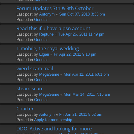
Forum Updates 7th & 8th October
Last post by
Antonym
«
Sun Oct 07, 2018 3:33 pm
Posted in
General
Read this if u have a psn account
Last post by
Reptune
«
Tue Apr 26, 2011 11:49 pm
Posted in
General
T-mobile, the royal wedding.
Last post by
Elgarr
«
Fri Apr 22, 2011 9:18 pm
Posted in
General
wierd scam mail
Last post by
MegaGame
«
Mon Apr 11, 2011 6:01 pm
Posted in
General
steam scam
Last post by
MegaGame
«
Mon Mar 14, 2011 7:15 am
Posted in
General
Charter
Last post by
Antonym
«
Fri Jan 21, 2011 9:52 am
Posted in
Apply for membership
DDO: Active and looking for more