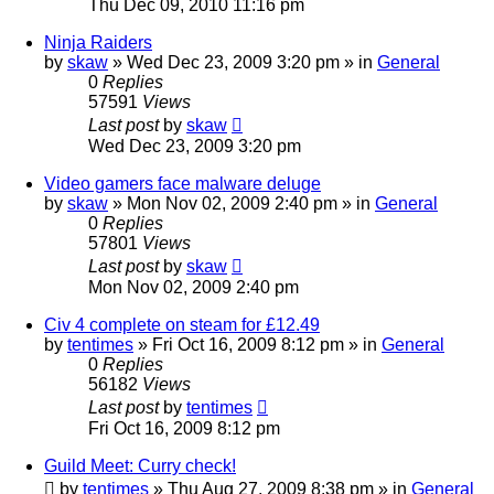
Thu Dec 09, 2010 11:16 pm
Ninja Raiders
by
skaw
» Wed Dec 23, 2009 3:20 pm » in
General
0
Replies
57591
Views
Last post
by
skaw
Wed Dec 23, 2009 3:20 pm
Video gamers face malware deluge
by
skaw
» Mon Nov 02, 2009 2:40 pm » in
General
0
Replies
57801
Views
Last post
by
skaw
Mon Nov 02, 2009 2:40 pm
Civ 4 complete on steam for £12.49
by
tentimes
» Fri Oct 16, 2009 8:12 pm » in
General
0
Replies
56182
Views
Last post
by
tentimes
Fri Oct 16, 2009 8:12 pm
Guild Meet: Curry check!
by
tentimes
» Thu Aug 27, 2009 8:38 pm » in
General