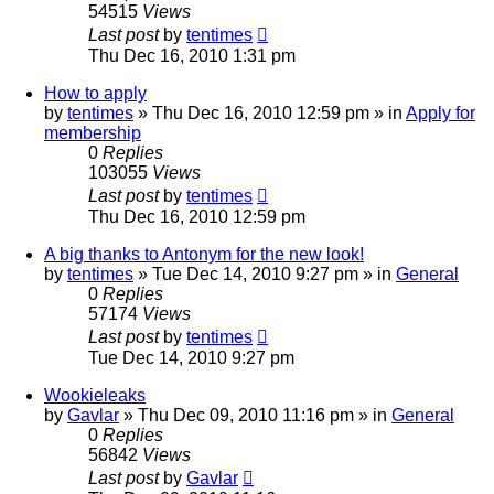
54515
Views
Last post
by
tentimes
Thu Dec 16, 2010 1:31 pm
How to apply
by
tentimes
» Thu Dec 16, 2010 12:59 pm » in
Apply for
membership
0
Replies
103055
Views
Last post
by
tentimes
Thu Dec 16, 2010 12:59 pm
A big thanks to Antonym for the new look!
by
tentimes
» Tue Dec 14, 2010 9:27 pm » in
General
0
Replies
57174
Views
Last post
by
tentimes
Tue Dec 14, 2010 9:27 pm
Wookieleaks
by
Gavlar
» Thu Dec 09, 2010 11:16 pm » in
General
0
Replies
56842
Views
Last post
by
Gavlar