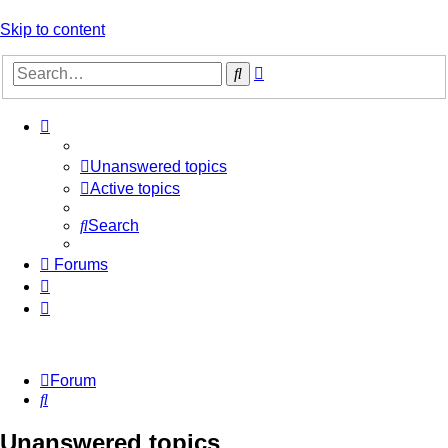
Skip to content
Advanced
Search
search
Unanswered topics
Active topics
Search
Forums
Forum
Search
Unanswered topics