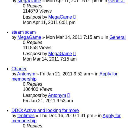
by
MegaGame
» Mon Apr 11, 2011 6:01 pm » in
General
0
Replies
114870
Views
Last post
by
MegaGame
Mon Apr 11, 2011 6:01 pm
steam scam
by
MegaGame
» Mon Mar 14, 2011 7:15 am » in
General
0
Replies
111858
Views
Last post
by
MegaGame
Mon Mar 14, 2011 7:15 am
Charter
by
Antonym
» Fri Jan 21, 2011 9:52 am » in
Apply for
membership
0
Replies
106400
Views
Last post
by
Antonym
Fri Jan 21, 2011 9:52 am
DDO: Active and looking for more
by
tentimes
» Thu Dec 16, 2010 1:31 pm » in
Apply for
membership
0
Replies