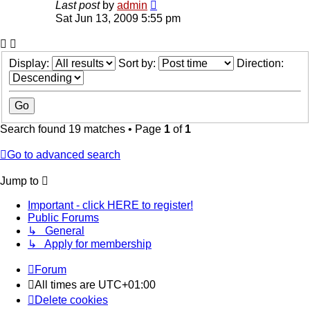
Last post
by
admin
Sat Jun 13, 2009 5:55 pm
Display:
Sort by:
Direction:
Search found 19 matches • Page
1
of
1
Go to advanced search
Jump to
Important - click HERE to register!
Public Forums
↳ General
↳ Apply for membership
Forum
All times are
UTC+01:00
Delete cookies