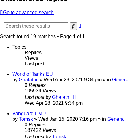
Go to advanced search
Advanced
Search
search
Search found 19 matches • Page
1
of
1
Topics
Replies
Views
Last post
World of Tanks EU
by
Ghalathil
» Wed Apr 28, 2021 9:34 pm » in
General
0
Replies
195934
Views
Last post
by
Ghalathil
Wed Apr 28, 2021 9:34 pm
Vanguard EMU
by
Tomsk
» Wed Jan 15, 2020 7:16 pm » in
General
0
Replies
187422
Views
Last post
by
Tomsk