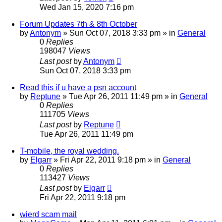
Wed Jan 15, 2020 7:16 pm
Forum Updates 7th & 8th October
by
Antonym
» Sun Oct 07, 2018 3:33 pm » in
General
0
Replies
198047
Views
Last post
by
Antonym
Sun Oct 07, 2018 3:33 pm
Read this if u have a psn account
by
Reptune
» Tue Apr 26, 2011 11:49 pm » in
General
0
Replies
111705
Views
Last post
by
Reptune
Tue Apr 26, 2011 11:49 pm
T-mobile, the royal wedding.
by
Elgarr
» Fri Apr 22, 2011 9:18 pm » in
General
0
Replies
113427
Views
Last post
by
Elgarr
Fri Apr 22, 2011 9:18 pm
wierd scam mail