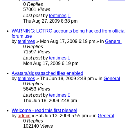
0
Replies
57001
Views
Last post
by
tentimes
Thu Aug 27, 2009 8:38 pm
WARNING: LOTRO accounts being hacked from official
forum use
by
tentimes
» Mon Aug 17, 2009 6:19 pm » in
General
0
Replies
71597
Views
Last post
by
tentimes
Mon Aug 17, 2009 6:19 pm
Avatars/sigs/attached files enabled
by
tentimes
» Thu Jun 18, 2009 2:48 pm » in
General
0
Replies
56453
Views
Last post
by
tentimes
Thu Jun 18, 2009 2:48 pm
Welcome - read this first please!
by
admin
» Sat Jun 13, 2009 5:55 pm » in
General
0
Replies
102140
Views