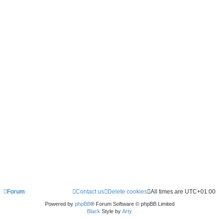
Forum
Contact us
Delete cookies
All times are
UTC+01:00
Powered by
phpBB
® Forum Software © phpBB Limited
Black
Style by
Arty