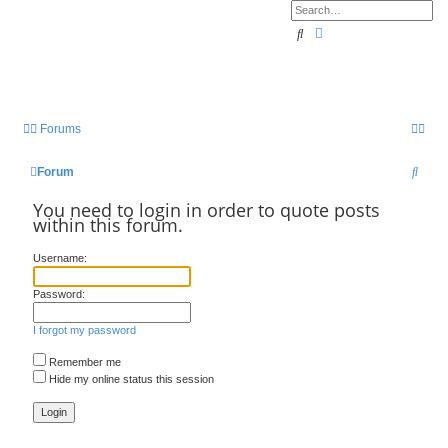
Search
Advanced search
Forums
S
Forum
e
You need to login in order to quote posts
within this forum.
a
r
Username:
c
Password:
h
I forgot my password
Remember me
Hide my online status this session