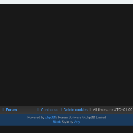
Forum
Contact us
Delete cookies
All times are
UTC+01:00
Powered by
phpBB
® Forum Software © phpBB Limited
Black
Style by
Arty