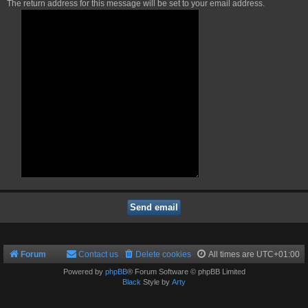
The return address for this message will be set to your email address.
Forum
Contact us
Delete cookies
All times are
UTC+01:00
Powered by
phpBB
® Forum Software © phpBB Limited
Black
Style by
Arty