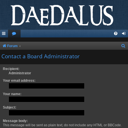
S
Forum
e
Contact a Board Administrator
a
r
Recipient:
Administrator
c
Your email address:
h
Your name:
Subject:
Message body:
This message will be sent as plain text, do not include any HTML or BBCode.