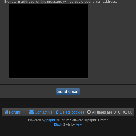
The return address for this message will be set to your email address.
Forum
Contact us
Delete cookies
All times are
UTC+01:00
Powered by
phpBB
® Forum Software © phpBB Limited
Black
Style by
Arty