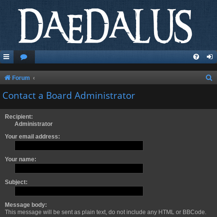
S
Forum
e
Contact a Board Administrator
a
r
Recipient:
Administrator
c
Your email address:
h
Your name:
Subject:
Message body:
This message will be sent as plain text, do not include any HTML or BBCode.