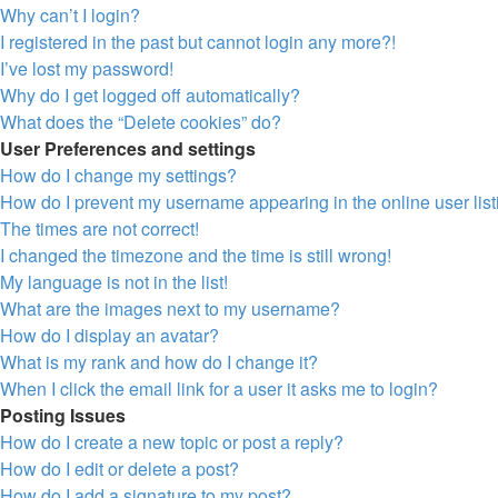
Why can’t I login?
I registered in the past but cannot login any more?!
I’ve lost my password!
Why do I get logged off automatically?
What does the “Delete cookies” do?
User Preferences and settings
How do I change my settings?
How do I prevent my username appearing in the online user lis
The times are not correct!
I changed the timezone and the time is still wrong!
My language is not in the list!
What are the images next to my username?
How do I display an avatar?
What is my rank and how do I change it?
When I click the email link for a user it asks me to login?
Posting Issues
How do I create a new topic or post a reply?
How do I edit or delete a post?
How do I add a signature to my post?