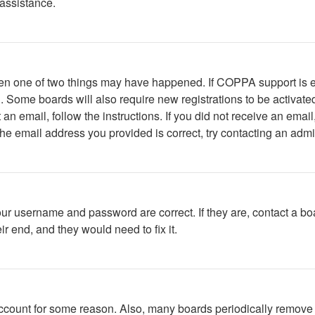
 assistance.
then one of two things may have happened. If COPPA support is 
ed. Some boards will also require new registrations to be activate
t an email, follow the instructions. If you did not receive an em
he email address you provided is correct, try contacting an admin
our username and password are correct. If they are, contact a bo
r end, and they would need to fix it.
 account for some reason. Also, many boards periodically remove 