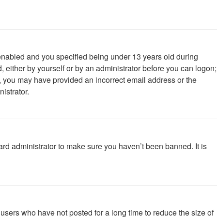
enabled and you specified being under 13 years old during
d, either by yourself or by an administrator before you can logon;
ail, you may have provided an incorrect email address or the
istrator.
ard administrator to make sure you haven’t been banned. It is
users who have not posted for a long time to reduce the size of