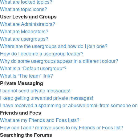
What are locked topics?
What are topic icons?
User Levels and Groups
What are Administrators?
What are Moderators?
What are usergroups?
Where are the usergroups and how do I join one?
How do I become a usergroup leader?
Why do some usergroups appear in a different colour?
What is a “Default usergroup”?
What is “The team” link?
Private Messaging
I cannot send private messages!
I keep getting unwanted private messages!
I have received a spamming or abusive email from someone on 
Friends and Foes
What are my Friends and Foes lists?
How can I add / remove users to my Friends or Foes list?
Searching the Forums