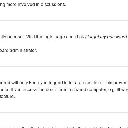
ing more involved in discussions.
ily be reset. Visit the login page and click
I forgot my password
oard administrator.
oard will only keep you logged in for a preset time. This preven
ed if you access the board from a shared computer, e.g. library, 
feature.