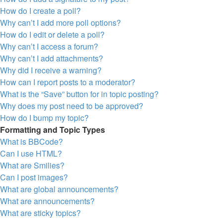
How do I create a poll?
Why can’t I add more poll options?
How do I edit or delete a poll?
Why can’t I access a forum?
Why can’t I add attachments?
Why did I receive a warning?
How can I report posts to a moderator?
What is the “Save” button for in topic posting?
Why does my post need to be approved?
How do I bump my topic?
Formatting and Topic Types
What is BBCode?
Can I use HTML?
What are Smilies?
Can I post images?
What are global announcements?
What are announcements?
What are sticky topics?