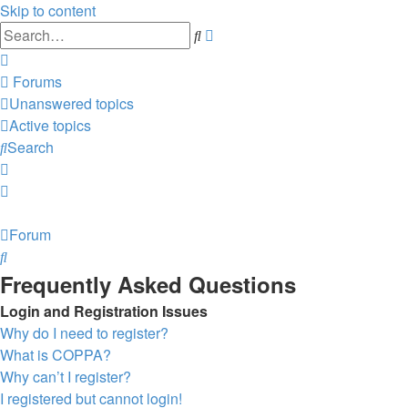
Skip to content
Advanced
Search
search
Forums
Unanswered topics
Active topics
Search
Forum
Search
Frequently Asked Questions
Login and Registration Issues
Why do I need to register?
What is COPPA?
Why can’t I register?
I registered but cannot login!