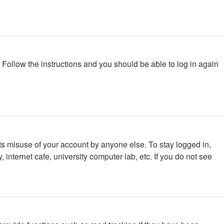
. Follow the instructions and you should be able to log in again
ts misuse of your account by anyone else. To stay logged in,
internet cafe, university computer lab, etc. If you do not see