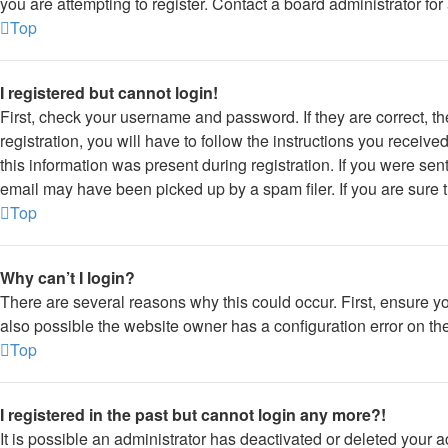
you are attempting to register. Contact a board administrator for
Top
I registered but cannot login!
First, check your username and password. If they are correct, 
registration, you will have to follow the instructions you receiv
this information was present during registration. If you were sen
email may have been picked up by a spam filer. If you are sure t
Top
Why can’t I login?
There are several reasons why this could occur. First, ensure y
also possible the website owner has a configuration error on thei
Top
I registered in the past but cannot login any more?!
It is possible an administrator has deactivated or deleted your