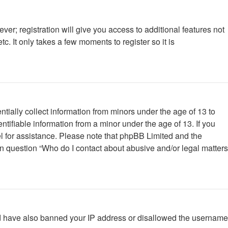
ver; registration will give you access to additional features not
. It only takes a few moments to register so it is
tially collect information from minors under the age of 13 to
tifiable information from a minor under the age of 13. If you
nsel for assistance. Please note that phpBB Limited and the
 in question “Who do I contact about abusive and/or legal matters
ould have also banned your IP address or disallowed the username