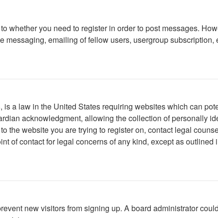
s to whether you need to register in order to post messages. Howe
 messaging, emailing of fellow users, usergroup subscription, etc
is a law in the United States requiring websites which can poten
rdian acknowledgment, allowing the collection of personally iden
r to the website you are trying to register on, contact legal cou
int of contact for legal concerns of any kind, except as outlined
to prevent new visitors from signing up. A board administrator c