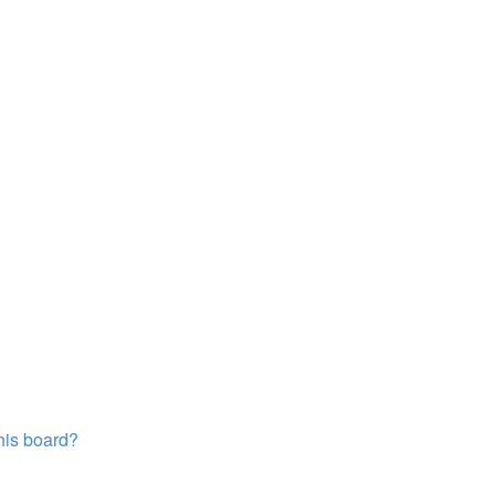
this board?