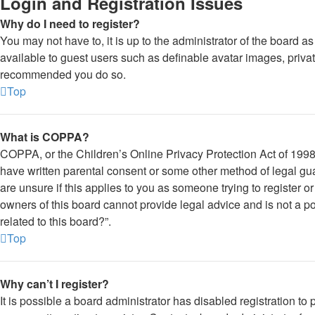
Login and Registration Issues
Why do I need to register?
You may not have to, it is up to the administrator of the board a
available to guest users such as definable avatar images, private
recommended you do so.
Top
What is COPPA?
COPPA, or the Children’s Online Privacy Protection Act of 1998, 
have written parental consent or some other method of legal gua
are unsure if this applies to you as someone trying to register o
owners of this board cannot provide legal advice and is not a po
related to this board?”.
Top
Why can’t I register?
It is possible a board administrator has disabled registration 