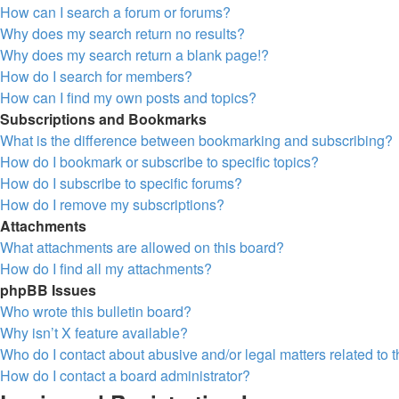
How can I search a forum or forums?
Why does my search return no results?
Why does my search return a blank page!?
How do I search for members?
How can I find my own posts and topics?
Subscriptions and Bookmarks
What is the difference between bookmarking and subscribing?
How do I bookmark or subscribe to specific topics?
How do I subscribe to specific forums?
How do I remove my subscriptions?
Attachments
What attachments are allowed on this board?
How do I find all my attachments?
phpBB Issues
Who wrote this bulletin board?
Why isn’t X feature available?
Who do I contact about abusive and/or legal matters related to 
How do I contact a board administrator?