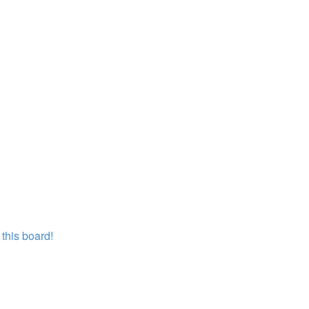
this board!