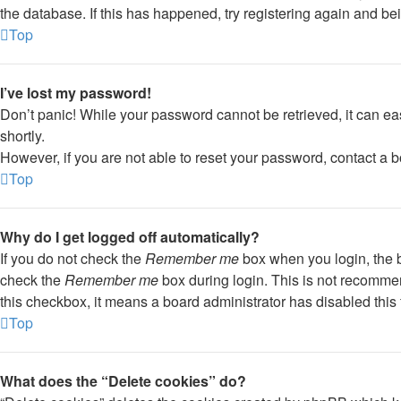
the database. If this has happened, try registering again and be
Top
I’ve lost my password!
Don’t panic! While your password cannot be retrieved, it can eas
shortly.
However, if you are not able to reset your password, contact a b
Top
Why do I get logged off automatically?
If you do not check the
Remember me
box when you login, the b
check the
Remember me
box during login. This is not recommend
this checkbox, it means a board administrator has disabled this 
Top
What does the “Delete cookies” do?