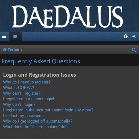
S
Forum
e
Frequently Asked Questions
a
Login and Registration Issues
r
c
Why do I need to register?
What is COPPA?
h
Why can’t I register?
I registered but cannot login!
Why can’t I login?
I registered in the past but cannot login any more?!
I’ve lost my password!
Why do I get logged off automatically?
What does the “Delete cookies” do?