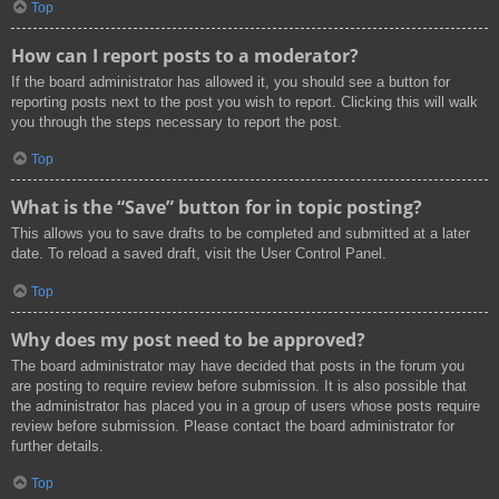
Top
How can I report posts to a moderator?
If the board administrator has allowed it, you should see a button for
reporting posts next to the post you wish to report. Clicking this will walk
you through the steps necessary to report the post.
Top
What is the “Save” button for in topic posting?
This allows you to save drafts to be completed and submitted at a later
date. To reload a saved draft, visit the User Control Panel.
Top
Why does my post need to be approved?
The board administrator may have decided that posts in the forum you
are posting to require review before submission. It is also possible that
the administrator has placed you in a group of users whose posts require
review before submission. Please contact the board administrator for
further details.
Top