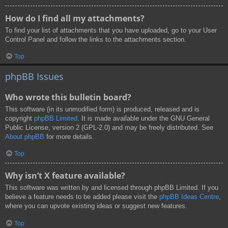
How do I find all my attachments?
To find your list of attachments that you have uploaded, go to your User
Control Panel and follow the links to the attachments section.
Top
phpBB Issues
Who wrote this bulletin board?
This software (in its unmodified form) is produced, released and is
copyright
phpBB Limited
. It is made available under the GNU General
Public License, version 2 (GPL-2.0) and may be freely distributed. See
About phpBB
for more details.
Top
Why isn’t X feature available?
This software was written by and licensed through phpBB Limited. If you
believe a feature needs to be added please visit the
phpBB Ideas Centre
,
where you can upvote existing ideas or suggest new features.
Top