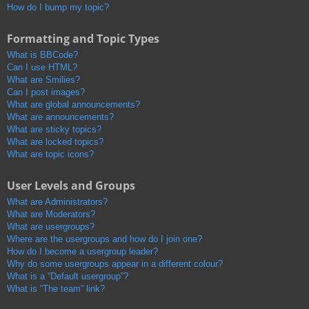
How do I bump my topic?
Formatting and Topic Types
What is BBCode?
Can I use HTML?
What are Smilies?
Can I post images?
What are global announcements?
What are announcements?
What are sticky topics?
What are locked topics?
What are topic icons?
User Levels and Groups
What are Administrators?
What are Moderators?
What are usergroups?
Where are the usergroups and how do I join one?
How do I become a usergroup leader?
Why do some usergroups appear in a different colour?
What is a “Default usergroup”?
What is “The team” link?