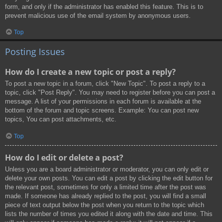
form, and only if the administrator has enabled this feature. This is to
prevent malicious use of the email system by anonymous users.
Top
Posting Issues
How do I create a new topic or post a reply?
To post a new topic in a forum, click "New Topic". To post a reply to a
topic, click "Post Reply". You may need to register before you can post a
message. A list of your permissions in each forum is available at the
bottom of the forum and topic screens. Example: You can post new
topics, You can post attachments, etc.
Top
How do I edit or delete a post?
Unless you are a board administrator or moderator, you can only edit or
delete your own posts. You can edit a post by clicking the edit button for
the relevant post, sometimes for only a limited time after the post was
made. If someone has already replied to the post, you will find a small
piece of text output below the post when you return to the topic which
lists the number of times you edited it along with the date and time. This