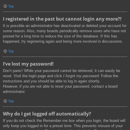
Top
I registered in the past but cannot login any more?!
It is possible an administrator has deactivated or deleted your account for
some reason. Also, many boards periodically remove users who have not
posted for a long time to reduce the size of the database. If this has
happened, try registering again and being more involved in discussions.
Top
I’ve lost my password!
Don’t panic! While your password cannot be retrieved, it can easily be
reset. Visit the login page and click
I forgot my password
. Follow the
instructions and you should be able to log in again shortly.
However, if you are not able to reset your password, contact a board
administrator.
Top
Why do I get logged off automatically?
If you do not check the
Remember me
box when you login, the board will
only keep you logged in for a preset time. This prevents misuse of your