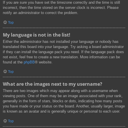
If you are sure you have set the timezone correctly and the time is still
incorrect, then the time stored on the server clock is incorrect. Please
notify an administrator to correct the problem.
Top
My language is not in the list!
Either the administrator has not installed your language or nobody has
translated this board into your language. Try asking a board administrator
if they can install the language pack you need. If the language pack does
not exist, feel free to create a new translation. More information can be
found at the
phpBB
® website.
Top
What are the images next to my username?
There are two images which may appear along with a username when
viewing posts. One of them may be an image associated with your rank,
generally in the form of stars, blocks or dots, indicating how many posts
you have made or your status on the board. Another, usually larger, image
is known as an avatar and is generally unique or personal to each user.
Top