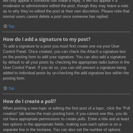
will only appear if someone has made a reply; it will not appear if a
moderator or administrator edited the post, though they may leave a note
as to why they’ve edited the post at their own discretion. Please note that
normal users cannot delete a post once someone has replied.
Top
How do I add a signature to my post?
To add a signature to a post you must first create one via your User
Control Panel. Once created, you can check the
Attach a signature
box
on the posting form to add your signature. You can also add a signature
by default to all your posts by checking the appropriate radio button in the
User Control Panel. If you do so, you can still prevent a signature being
added to individual posts by un-checking the add signature box within the
posting form.
Top
How do I create a poll?
When posting a new topic or editing the first post of a topic, click the “Poll
creation” tab below the main posting form; if you cannot see this, you do
not have appropriate permissions to create polls. Enter a title and at least
two options in the appropriate fields, making sure each option is on a
separate line in the textarea. You can also set the number of options