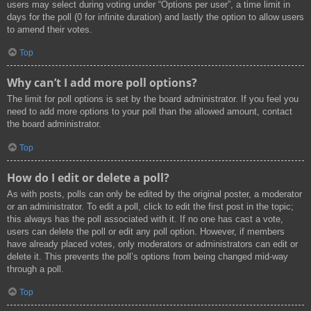
users may select during voting under “Options per user”, a time limit in
days for the poll (0 for infinite duration) and lastly the option to allow users
to amend their votes.
Top
Why can’t I add more poll options?
The limit for poll options is set by the board administrator. If you feel you
need to add more options to your poll than the allowed amount, contact
the board administrator.
Top
How do I edit or delete a poll?
As with posts, polls can only be edited by the original poster, a moderator
or an administrator. To edit a poll, click to edit the first post in the topic;
this always has the poll associated with it. If no one has cast a vote,
users can delete the poll or edit any poll option. However, if members
have already placed votes, only moderators or administrators can edit or
delete it. This prevents the poll’s options from being changed mid-way
through a poll.
Top