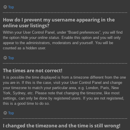
Top
How do I prevent my username appearing in the
online user listings?
Within your User Control Panel, under “Board preferences”, you will find
the option
Hide your online status
. Enable this option and you will only
appear to the administrators, moderators and yourself. You will be
counted as a hidden user.
Top
The times are not correct!
It is possible the time displayed is from a timezone different from the one
you are in. If this is the case, visit your User Control Panel and change
your timezone to match your particular area, e.g. London, Paris, New
York, Sydney, etc. Please note that changing the timezone, like most
settings, can only be done by registered users. If you are not registered,
this is a good time to do so.
Top
I changed the timezone and the time is still wrong!