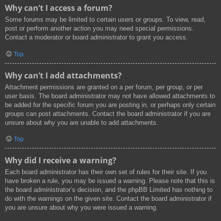
Why can’t I access a forum?
Some forums may be limited to certain users or groups. To view, read,
post or perform another action you may need special permissions.
Contact a moderator or board administrator to grant you access.
Top
Why can’t I add attachments?
Attachment permissions are granted on a per forum, per group, or per
user basis. The board administrator may not have allowed attachments to
be added for the specific forum you are posting in, or perhaps only certain
groups can post attachments. Contact the board administrator if you are
unsure about why you are unable to add attachments.
Top
Why did I receive a warning?
Each board administrator has their own set of rules for their site. If you
have broken a rule, you may be issued a warning. Please note that this is
the board administrator’s decision, and the phpBB Limited has nothing to
do with the warnings on the given site. Contact the board administrator if
you are unsure about why you were issued a warning.