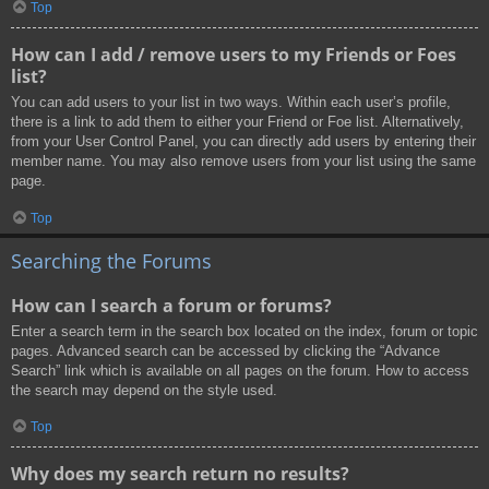
Top
How can I add / remove users to my Friends or Foes
list?
You can add users to your list in two ways. Within each user’s profile,
there is a link to add them to either your Friend or Foe list. Alternatively,
from your User Control Panel, you can directly add users by entering their
member name. You may also remove users from your list using the same
page.
Top
Searching the Forums
How can I search a forum or forums?
Enter a search term in the search box located on the index, forum or topic
pages. Advanced search can be accessed by clicking the “Advance
Search” link which is available on all pages on the forum. How to access
the search may depend on the style used.
Top
Why does my search return no results?