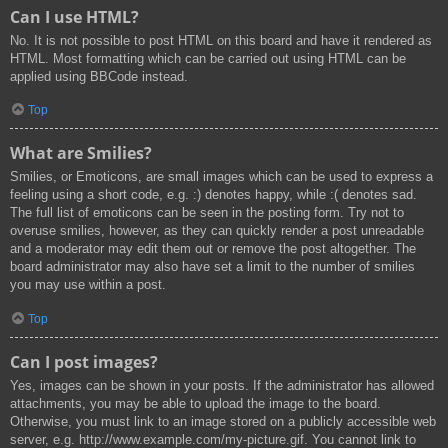
Can I use HTML?
No. It is not possible to post HTML on this board and have it rendered as
HTML. Most formatting which can be carried out using HTML can be
applied using BBCode instead.
Top
What are Smilies?
Smilies, or Emoticons, are small images which can be used to express a
feeling using a short code, e.g. :) denotes happy, while :( denotes sad.
The full list of emoticons can be seen in the posting form. Try not to
overuse smilies, however, as they can quickly render a post unreadable
and a moderator may edit them out or remove the post altogether. The
board administrator may also have set a limit to the number of smilies
you may use within a post.
Top
Can I post images?
Yes, images can be shown in your posts. If the administrator has allowed
attachments, you may be able to upload the image to the board.
Otherwise, you must link to an image stored on a publicly accessible web
server, e.g. http://www.example.com/my-picture.gif. You cannot link to