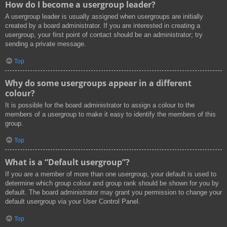
How do I become a usergroup leader?
A usergroup leader is usually assigned when usergroups are initially
created by a board administrator. If you are interested in creating a
usergroup, your first point of contact should be an administrator; try
sending a private message.
Top
Why do some usergroups appear in a different
colour?
It is possible for the board administrator to assign a colour to the
members of a usergroup to make it easy to identify the members of this
group.
Top
What is a “Default usergroup”?
If you are a member of more than one usergroup, your default is used to
determine which group colour and group rank should be shown for you by
default. The board administrator may grant you permission to change your
default usergroup via your User Control Panel.
Top