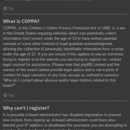
Top
What is COPPA?
COPPA, or the Children’s Online Privacy Protection Act of 1998, is a law
in the United States requiring websites which can potentially collect
information from minors under the age of 13 to have written parental
consent or some other method of legal guardian acknowledgment,
allowing the collection of personally identifiable information from a minor
under the age of 13. If you are unsure if this applies to you as someone
trying to register or to the website you are trying to register on, contact
legal counsel for assistance. Please note that phpBB Limited and the
owners of this board cannot provide legal advice and is not a point of
contact for legal concerns of any kind, except as outlined in question
“Who do I contact about abusive and/or legal matters related to this
board?”.
Top
Why can’t I register?
It is possible a board administrator has disabled registration to prevent
new visitors from signing up. A board administrator could have also
banned your IP address or disallowed the username you are attempting to