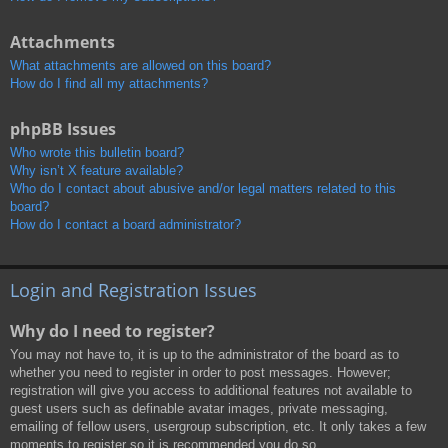
Attachments
What attachments are allowed on this board?
How do I find all my attachments?
phpBB Issues
Who wrote this bulletin board?
Why isn’t X feature available?
Who do I contact about abusive and/or legal matters related to this
board?
How do I contact a board administrator?
Login and Registration Issues
Why do I need to register?
You may not have to, it is up to the administrator of the board as to
whether you need to register in order to post messages. However;
registration will give you access to additional features not available to
guest users such as definable avatar images, private messaging,
emailing of fellow users, usergroup subscription, etc. It only takes a few
moments to register so it is recommended you do so.