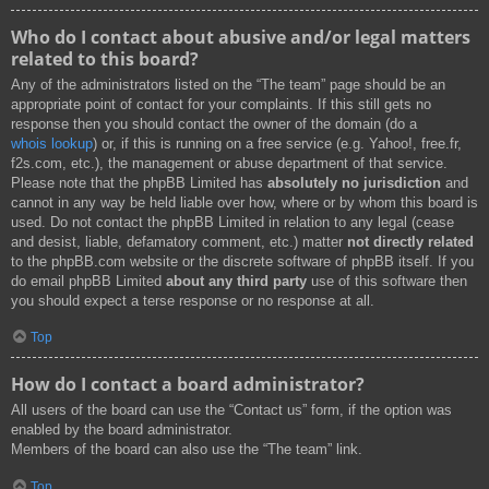
Who do I contact about abusive and/or legal matters
related to this board?
Any of the administrators listed on the “The team” page should be an
appropriate point of contact for your complaints. If this still gets no
response then you should contact the owner of the domain (do a
whois lookup
) or, if this is running on a free service (e.g. Yahoo!, free.fr,
f2s.com, etc.), the management or abuse department of that service.
Please note that the phpBB Limited has
absolutely no jurisdiction
and
cannot in any way be held liable over how, where or by whom this board is
used. Do not contact the phpBB Limited in relation to any legal (cease
and desist, liable, defamatory comment, etc.) matter
not directly related
to the phpBB.com website or the discrete software of phpBB itself. If you
do email phpBB Limited
about any third party
use of this software then
you should expect a terse response or no response at all.
Top
How do I contact a board administrator?
All users of the board can use the “Contact us” form, if the option was
enabled by the board administrator.
Members of the board can also use the “The team” link.
Top