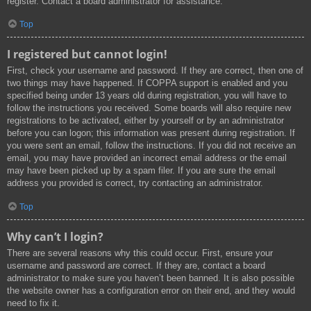
register. Contact a board administrator for assistance.
Top
I registered but cannot login!
First, check your username and password. If they are correct, then one of
two things may have happened. If COPPA support is enabled and you
specified being under 13 years old during registration, you will have to
follow the instructions you received. Some boards will also require new
registrations to be activated, either by yourself or by an administrator
before you can logon; this information was present during registration. If
you were sent an email, follow the instructions. If you did not receive an
email, you may have provided an incorrect email address or the email
may have been picked up by a spam filer. If you are sure the email
address you provided is correct, try contacting an administrator.
Top
Why can’t I login?
There are several reasons why this could occur. First, ensure your
username and password are correct. If they are, contact a board
administrator to make sure you haven’t been banned. It is also possible
the website owner has a configuration error on their end, and they would
need to fix it.