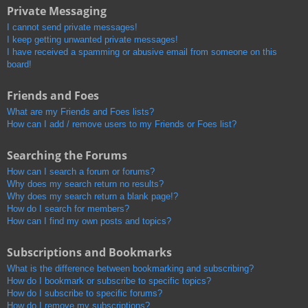
Private Messaging
I cannot send private messages!
I keep getting unwanted private messages!
I have received a spamming or abusive email from someone on this
board!
Friends and Foes
What are my Friends and Foes lists?
How can I add / remove users to my Friends or Foes list?
Searching the Forums
How can I search a forum or forums?
Why does my search return no results?
Why does my search return a blank page!?
How do I search for members?
How can I find my own posts and topics?
Subscriptions and Bookmarks
What is the difference between bookmarking and subscribing?
How do I bookmark or subscribe to specific topics?
How do I subscribe to specific forums?
How do I remove my subscriptions?