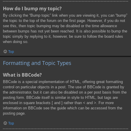
How do I bump my topic?
By clicking the “Bump topic” link when you are viewing it, you can “bump”
the topic to the top of the forum on the first page. However, if you do not
see this, then topic bumping may be disabled or the time allowance
between bumps has not yet been reached. It is also possible to bump the
topic simply by replying to it, however, be sure to follow the board rules
when doing so.
Top
Formatting and Topic Types
What is BBCode?
BBCode is a special implementation of HTML, offering great formatting
control on particular objects in a post. The use of BBCode is granted by
the administrator, but it can also be disabled on a per post basis from the
posting form. BBCode itself is similar in style to HTML, but tags are
enclosed in square brackets [ and ] rather than < and >. For more
information on BBCode see the guide which can be accessed from the
posting page.
Top