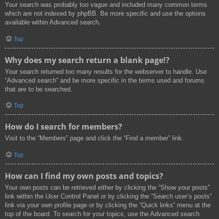
Your search was probably too vague and included many common terms
which are not indexed by phpBB. Be more specific and use the options
available within Advanced search.
Top
Why does my search return a blank page!?
Your search returned too many results for the webserver to handle. Use
“Advanced search” and be more specific in the terms used and forums
that are to be searched.
Top
How do I search for members?
Visit to the “Members” page and click the “Find a member” link.
Top
How can I find my own posts and topics?
Your own posts can be retrieved either by clicking the “Show your posts”
link within the User Control Panel or by clicking the “Search user’s posts”
link via your own profile page or by clicking the “Quick links” menu at the
top of the board. To search for your topics, use the Advanced search