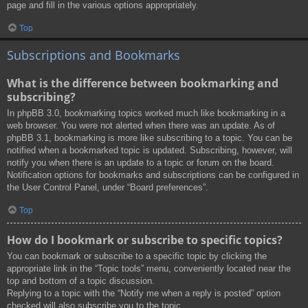
page and fill in the various options appropriately.
Top
Subscriptions and Bookmarks
What is the difference between bookmarking and
subscribing?
In phpBB 3.0, bookmarking topics worked much like bookmarking in a
web browser. You were not alerted when there was an update. As of
phpBB 3.1, bookmarking is more like subscribing to a topic. You can be
notified when a bookmarked topic is updated. Subscribing, however, will
notify you when there is an update to a topic or forum on the board.
Notification options for bookmarks and subscriptions can be configured in
the User Control Panel, under “Board preferences”.
Top
How do I bookmark or subscribe to specific topics?
You can bookmark or subscribe to a specific topic by clicking the
appropriate link in the “Topic tools” menu, conveniently located near the
top and bottom of a topic discussion.
Replying to a topic with the “Notify me when a reply is posted” option
checked will also subscribe you to the topic.