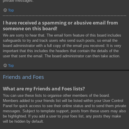
private messages.
Top
I have received a spamming or abusive email from
someone on this board!
We are sorry to hear that. The email form feature of this board includes
safeguards to try and track users who send such posts, so email the
board administrator with a full copy of the email you received. It is very
important that this includes the headers that contain the details of the
user that sent the email. The board administrator can then take action.
Top
Friends and Foes
What are my Friends and Foes lists?
You can use these lists to organise other members of the board.
Members added to your friends list will be listed within your User Control
Panel for quick access to see their online status and to send them private
messages. Subject to template support, posts from these users may also
be highlighted. If you add a user to your foes list, any posts they make
will be hidden by default.