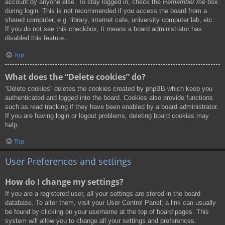
account by anyone else. To stay logged in, check the
Remember me
box
during login. This is not recommended if you access the board from a
shared computer, e.g. library, internet cafe, university computer lab, etc.
If you do not see this checkbox, it means a board administrator has
disabled this feature.
Top
What does the “Delete cookies” do?
“Delete cookies” deletes the cookies created by phpBB which keep you
authenticated and logged into the board. Cookies also provide functions
such as read tracking if they have been enabled by a board administrator.
If you are having login or logout problems, deleting board cookies may
help.
Top
User Preferences and settings
How do I change my settings?
If you are a registered user, all your settings are stored in the board
database. To alter them, visit your User Control Panel; a link can usually
be found by clicking on your username at the top of board pages. This
system will allow you to change all your settings and preferences.