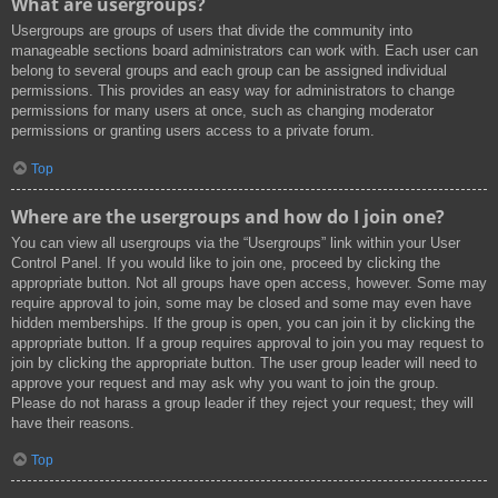
What are usergroups?
Usergroups are groups of users that divide the community into
manageable sections board administrators can work with. Each user can
belong to several groups and each group can be assigned individual
permissions. This provides an easy way for administrators to change
permissions for many users at once, such as changing moderator
permissions or granting users access to a private forum.
Top
Where are the usergroups and how do I join one?
You can view all usergroups via the “Usergroups” link within your User
Control Panel. If you would like to join one, proceed by clicking the
appropriate button. Not all groups have open access, however. Some may
require approval to join, some may be closed and some may even have
hidden memberships. If the group is open, you can join it by clicking the
appropriate button. If a group requires approval to join you may request to
join by clicking the appropriate button. The user group leader will need to
approve your request and may ask why you want to join the group.
Please do not harass a group leader if they reject your request; they will
have their reasons.
Top