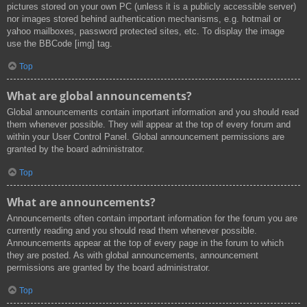
pictures stored on your own PC (unless it is a publicly accessible server)
nor images stored behind authentication mechanisms, e.g. hotmail or
yahoo mailboxes, password protected sites, etc. To display the image
use the BBCode [img] tag.
Top
What are global announcements?
Global announcements contain important information and you should read
them whenever possible. They will appear at the top of every forum and
within your User Control Panel. Global announcement permissions are
granted by the board administrator.
Top
What are announcements?
Announcements often contain important information for the forum you are
currently reading and you should read them whenever possible.
Announcements appear at the top of every page in the forum to which
they are posted. As with global announcements, announcement
permissions are granted by the board administrator.
Top