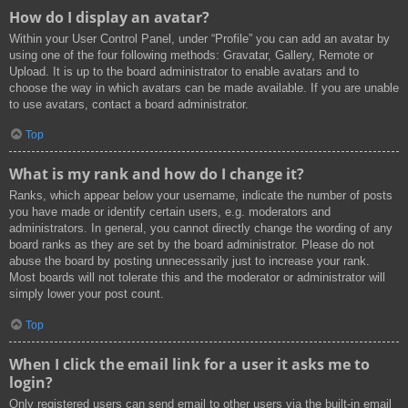
How do I display an avatar?
Within your User Control Panel, under “Profile” you can add an avatar by
using one of the four following methods: Gravatar, Gallery, Remote or
Upload. It is up to the board administrator to enable avatars and to
choose the way in which avatars can be made available. If you are unable
to use avatars, contact a board administrator.
Top
What is my rank and how do I change it?
Ranks, which appear below your username, indicate the number of posts
you have made or identify certain users, e.g. moderators and
administrators. In general, you cannot directly change the wording of any
board ranks as they are set by the board administrator. Please do not
abuse the board by posting unnecessarily just to increase your rank.
Most boards will not tolerate this and the moderator or administrator will
simply lower your post count.
Top
When I click the email link for a user it asks me to
login?
Only registered users can send email to other users via the built-in email