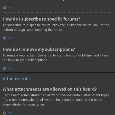
Top
How do I subscribe to specific forums?
To subscribe to a specific forum, click the “Subscribe forum” link, at the
bottom of page, upon entering the forum.
Top
How do I remove my subscriptions?
To remove your subscriptions, go to your User Control Panel and follow
the links to your subscriptions.
Top
Attachments
What attachments are allowed on this board?
Each board administrator can allow or disallow certain attachment types.
If you are unsure what is allowed to be uploaded, contact the board
administrator for assistance.
Top