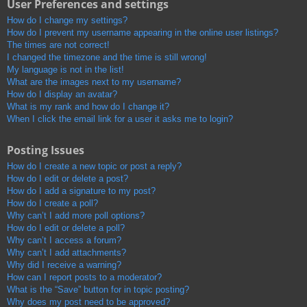
User Preferences and settings
How do I change my settings?
How do I prevent my username appearing in the online user listings?
The times are not correct!
I changed the timezone and the time is still wrong!
My language is not in the list!
What are the images next to my username?
How do I display an avatar?
What is my rank and how do I change it?
When I click the email link for a user it asks me to login?
Posting Issues
How do I create a new topic or post a reply?
How do I edit or delete a post?
How do I add a signature to my post?
How do I create a poll?
Why can’t I add more poll options?
How do I edit or delete a poll?
Why can’t I access a forum?
Why can’t I add attachments?
Why did I receive a warning?
How can I report posts to a moderator?
What is the “Save” button for in topic posting?
Why does my post need to be approved?