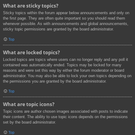
What are sticky topics?
Sticky topics within the forum appear below announcements and only on
the first page. They are often quite important so you should read them
whenever possible. As with announcements and global announcements,
sticky topic permissions are granted by the board administrator.
Top
What are locked topics?
Locked topics are topics where users can no longer reply and any poll it
contained was automatically ended. Topics may be locked for many
reasons and were set this way by either the forum moderator or board
administrator. You may also be able to lock your own topics depending on
the permissions you are granted by the board administrator.
Top
What are topic icons?
Topic icons are author chosen images associated with posts to indicate
their content. The ability to use topic icons depends on the permissions
set by the board administrator.
Top