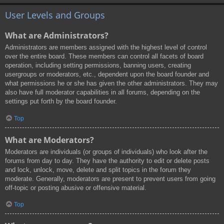
User Levels and Groups
What are Administrators?
Administrators are members assigned with the highest level of control
over the entire board. These members can control all facets of board
operation, including setting permissions, banning users, creating
usergroups or moderators, etc., dependent upon the board founder and
what permissions he or she has given the other administrators. They may
also have full moderator capabilities in all forums, depending on the
settings put forth by the board founder.
Top
What are Moderators?
Moderators are individuals (or groups of individuals) who look after the
forums from day to day. They have the authority to edit or delete posts
and lock, unlock, move, delete and split topics in the forum they
moderate. Generally, moderators are present to prevent users from going
off-topic or posting abusive or offensive material.
Top