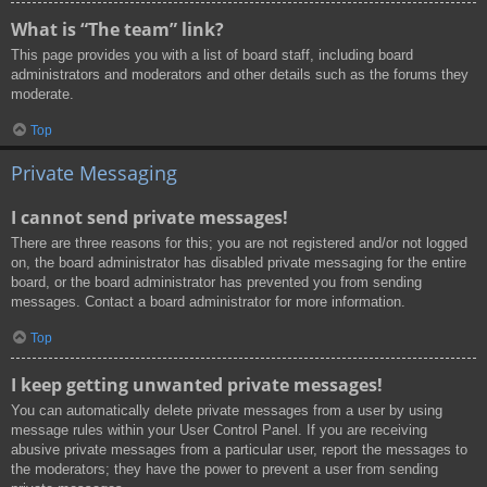
What is “The team” link?
This page provides you with a list of board staff, including board
administrators and moderators and other details such as the forums they
moderate.
Top
Private Messaging
I cannot send private messages!
There are three reasons for this; you are not registered and/or not logged
on, the board administrator has disabled private messaging for the entire
board, or the board administrator has prevented you from sending
messages. Contact a board administrator for more information.
Top
I keep getting unwanted private messages!
You can automatically delete private messages from a user by using
message rules within your User Control Panel. If you are receiving
abusive private messages from a particular user, report the messages to
the moderators; they have the power to prevent a user from sending