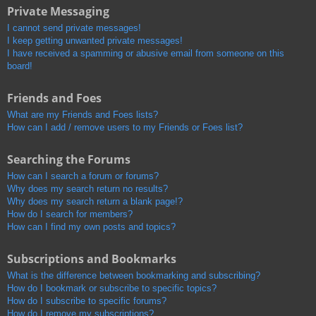
Private Messaging
I cannot send private messages!
I keep getting unwanted private messages!
I have received a spamming or abusive email from someone on this
board!
Friends and Foes
What are my Friends and Foes lists?
How can I add / remove users to my Friends or Foes list?
Searching the Forums
How can I search a forum or forums?
Why does my search return no results?
Why does my search return a blank page!?
How do I search for members?
How can I find my own posts and topics?
Subscriptions and Bookmarks
What is the difference between bookmarking and subscribing?
How do I bookmark or subscribe to specific topics?
How do I subscribe to specific forums?
How do I remove my subscriptions?