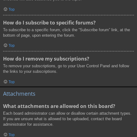
Top
How do I subscribe to specific forums?
To subscribe to a specific forum, click the “Subscribe forum” link, at the
bottom of page, upon entering the forum.
Top
How do I remove my subscriptions?
To remove your subscriptions, go to your User Control Panel and follow
the links to your subscriptions.
Top
Attachments
What attachments are allowed on this board?
Each board administrator can allow or disallow certain attachment types.
If you are unsure what is allowed to be uploaded, contact the board
administrator for assistance.
Top