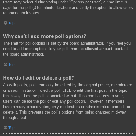
users may select during voting under “Options per user”, a time limit in
days for the poll (0 for infinite duration) and lastly the option to allow users
to amend their votes.
Top
Why can’t I add more poll options?
The limit for poll options is set by the board administrator. If you feel you
need to add more options to your poll than the allowed amount, contact
the board administrator.
Top
How do I edit or delete a poll?
As with posts, polls can only be edited by the original poster, a moderator
or an administrator. To edit a poll, click to edit the first post in the topic;
this always has the poll associated with it. If no one has cast a vote,
users can delete the poll or edit any poll option. However, if members
have already placed votes, only moderators or administrators can edit or
delete it. This prevents the poll’s options from being changed mid-way
through a poll.
Top