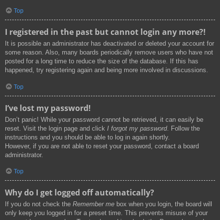
Top
I registered in the past but cannot login any more?!
It is possible an administrator has deactivated or deleted your account for
some reason. Also, many boards periodically remove users who have not
posted for a long time to reduce the size of the database. If this has
happened, try registering again and being more involved in discussions.
Top
I’ve lost my password!
Don’t panic! While your password cannot be retrieved, it can easily be
reset. Visit the login page and click
I forgot my password
. Follow the
instructions and you should be able to log in again shortly.
However, if you are not able to reset your password, contact a board
administrator.
Top
Why do I get logged off automatically?
If you do not check the
Remember me
box when you login, the board will
only keep you logged in for a preset time. This prevents misuse of your