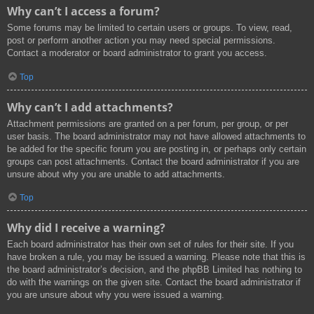
Why can’t I access a forum?
Some forums may be limited to certain users or groups. To view, read,
post or perform another action you may need special permissions.
Contact a moderator or board administrator to grant you access.
Top
Why can’t I add attachments?
Attachment permissions are granted on a per forum, per group, or per
user basis. The board administrator may not have allowed attachments to
be added for the specific forum you are posting in, or perhaps only certain
groups can post attachments. Contact the board administrator if you are
unsure about why you are unable to add attachments.
Top
Why did I receive a warning?
Each board administrator has their own set of rules for their site. If you
have broken a rule, you may be issued a warning. Please note that this is
the board administrator’s decision, and the phpBB Limited has nothing to
do with the warnings on the given site. Contact the board administrator if
you are unsure about why you were issued a warning.