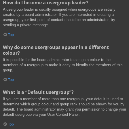
How do I become a usergroup leader?
A usergroup leader is usually assigned when usergroups are initially
created by a board administrator. If you are interested in creating a
usergroup, your first point of contact should be an administrator; try
sending a private message.
Top
Why do some usergroups appear in a different
colour?
It is possible for the board administrator to assign a colour to the
members of a usergroup to make it easy to identify the members of this
group.
Top
What is a “Default usergroup”?
If you are a member of more than one usergroup, your default is used to
determine which group colour and group rank should be shown for you by
default. The board administrator may grant you permission to change your
default usergroup via your User Control Panel.
Top