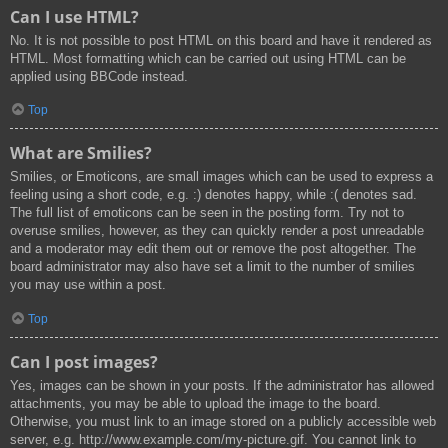
Can I use HTML?
No. It is not possible to post HTML on this board and have it rendered as
HTML. Most formatting which can be carried out using HTML can be
applied using BBCode instead.
Top
What are Smilies?
Smilies, or Emoticons, are small images which can be used to express a
feeling using a short code, e.g. :) denotes happy, while :( denotes sad.
The full list of emoticons can be seen in the posting form. Try not to
overuse smilies, however, as they can quickly render a post unreadable
and a moderator may edit them out or remove the post altogether. The
board administrator may also have set a limit to the number of smilies
you may use within a post.
Top
Can I post images?
Yes, images can be shown in your posts. If the administrator has allowed
attachments, you may be able to upload the image to the board.
Otherwise, you must link to an image stored on a publicly accessible web
server, e.g. http://www.example.com/my-picture.gif. You cannot link to