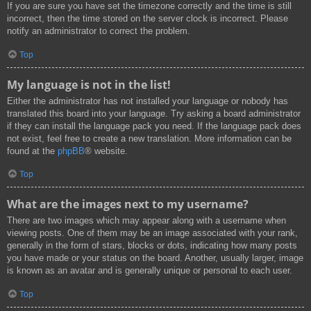
If you are sure you have set the timezone correctly and the time is still
incorrect, then the time stored on the server clock is incorrect. Please
notify an administrator to correct the problem.
Top
My language is not in the list!
Either the administrator has not installed your language or nobody has
translated this board into your language. Try asking a board administrator
if they can install the language pack you need. If the language pack does
not exist, feel free to create a new translation. More information can be
found at the
phpBB
® website.
Top
What are the images next to my username?
There are two images which may appear along with a username when
viewing posts. One of them may be an image associated with your rank,
generally in the form of stars, blocks or dots, indicating how many posts
you have made or your status on the board. Another, usually larger, image
is known as an avatar and is generally unique or personal to each user.
Top