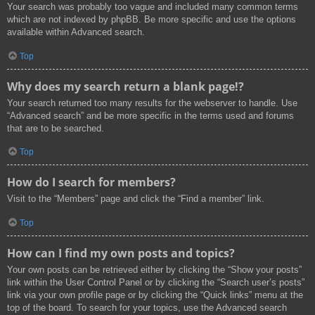
Your search was probably too vague and included many common terms
which are not indexed by phpBB. Be more specific and use the options
available within Advanced search.
Top
Why does my search return a blank page!?
Your search returned too many results for the webserver to handle. Use
“Advanced search” and be more specific in the terms used and forums
that are to be searched.
Top
How do I search for members?
Visit to the “Members” page and click the “Find a member” link.
Top
How can I find my own posts and topics?
Your own posts can be retrieved either by clicking the “Show your posts”
link within the User Control Panel or by clicking the “Search user’s posts”
link via your own profile page or by clicking the “Quick links” menu at the
top of the board. To search for your topics, use the Advanced search