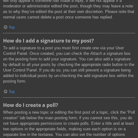
will only appear if someone has made a reply; it will not appear if a
moderator or administrator edited the post, though they may leave a note
as to why they’ve edited the post at their own discretion. Please note that
normal users cannot delete a post once someone has replied.
Top
How do I add a signature to my post?
To add a signature to a post you must first create one via your User
Control Panel. Once created, you can check the
Attach a signature
box
on the posting form to add your signature. You can also add a signature
by default to all your posts by checking the appropriate radio button in the
User Control Panel. If you do so, you can still prevent a signature being
added to individual posts by un-checking the add signature box within the
posting form.
Top
How do I create a poll?
When posting a new topic or editing the first post of a topic, click the “Poll
creation” tab below the main posting form; if you cannot see this, you do
not have appropriate permissions to create polls. Enter a title and at least
two options in the appropriate fields, making sure each option is on a
separate line in the textarea. You can also set the number of options