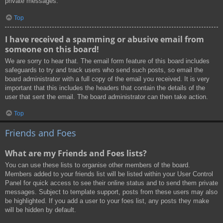
private messages.
Top
I have received a spamming or abusive email from
someone on this board!
We are sorry to hear that. The email form feature of this board includes
safeguards to try and track users who send such posts, so email the
board administrator with a full copy of the email you received. It is very
important that this includes the headers that contain the details of the
user that sent the email. The board administrator can then take action.
Top
Friends and Foes
What are my Friends and Foes lists?
You can use these lists to organise other members of the board.
Members added to your friends list will be listed within your User Control
Panel for quick access to see their online status and to send them private
messages. Subject to template support, posts from these users may also
be highlighted. If you add a user to your foes list, any posts they make
will be hidden by default.