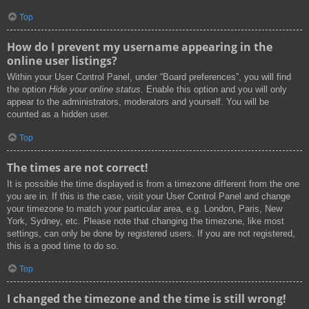
Top
How do I prevent my username appearing in the
online user listings?
Within your User Control Panel, under “Board preferences”, you will find
the option
Hide your online status
. Enable this option and you will only
appear to the administrators, moderators and yourself. You will be
counted as a hidden user.
Top
The times are not correct!
It is possible the time displayed is from a timezone different from the one
you are in. If this is the case, visit your User Control Panel and change
your timezone to match your particular area, e.g. London, Paris, New
York, Sydney, etc. Please note that changing the timezone, like most
settings, can only be done by registered users. If you are not registered,
this is a good time to do so.
Top
I changed the timezone and the time is still wrong!