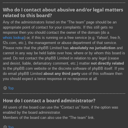
Who do I contact about abusive and/or legal matters
related to this board?
Any of the administrators listed on the “The team” page should be an
appropriate point of contact for your complaints. If this still gets no
response then you should contact the owner of the domain (do a
whois lookup
) or, if this is running on a free service (e.g. Yahoo!, free.fr,
f2s.com, etc.), the management or abuse department of that service.
Please note that the phpBB Limited has
absolutely no jurisdiction
and
cannot in any way be held liable over how, where or by whom this board is
used. Do not contact the phpBB Limited in relation to any legal (cease
and desist, liable, defamatory comment, etc.) matter
not directly related
to the phpBB.com website or the discrete software of phpBB itself. If you
do email phpBB Limited
about any third party
use of this software then
you should expect a terse response or no response at all.
Top
How do I contact a board administrator?
All users of the board can use the “Contact us” form, if the option was
enabled by the board administrator.
Members of the board can also use the “The team” link.
Top