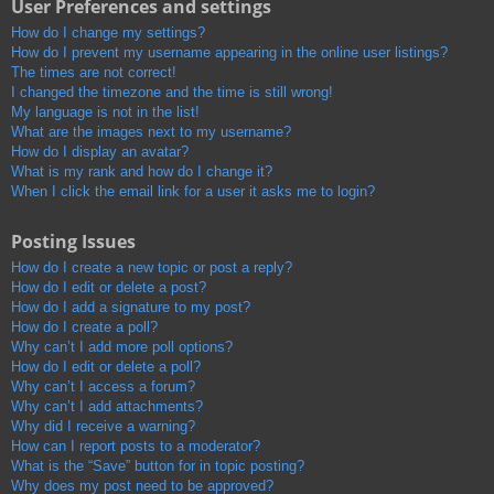
User Preferences and settings
How do I change my settings?
How do I prevent my username appearing in the online user listings?
The times are not correct!
I changed the timezone and the time is still wrong!
My language is not in the list!
What are the images next to my username?
How do I display an avatar?
What is my rank and how do I change it?
When I click the email link for a user it asks me to login?
Posting Issues
How do I create a new topic or post a reply?
How do I edit or delete a post?
How do I add a signature to my post?
How do I create a poll?
Why can’t I add more poll options?
How do I edit or delete a poll?
Why can’t I access a forum?
Why can’t I add attachments?
Why did I receive a warning?
How can I report posts to a moderator?
What is the “Save” button for in topic posting?
Why does my post need to be approved?