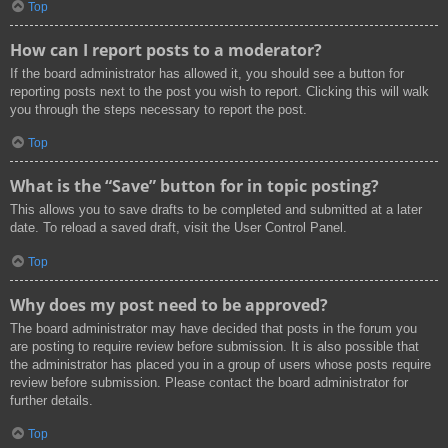
Top
How can I report posts to a moderator?
If the board administrator has allowed it, you should see a button for
reporting posts next to the post you wish to report. Clicking this will walk
you through the steps necessary to report the post.
Top
What is the “Save” button for in topic posting?
This allows you to save drafts to be completed and submitted at a later
date. To reload a saved draft, visit the User Control Panel.
Top
Why does my post need to be approved?
The board administrator may have decided that posts in the forum you
are posting to require review before submission. It is also possible that
the administrator has placed you in a group of users whose posts require
review before submission. Please contact the board administrator for
further details.
Top