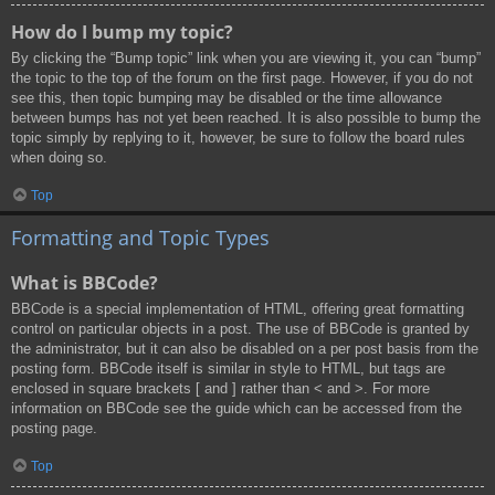
How do I bump my topic?
By clicking the “Bump topic” link when you are viewing it, you can “bump”
the topic to the top of the forum on the first page. However, if you do not
see this, then topic bumping may be disabled or the time allowance
between bumps has not yet been reached. It is also possible to bump the
topic simply by replying to it, however, be sure to follow the board rules
when doing so.
Top
Formatting and Topic Types
What is BBCode?
BBCode is a special implementation of HTML, offering great formatting
control on particular objects in a post. The use of BBCode is granted by
the administrator, but it can also be disabled on a per post basis from the
posting form. BBCode itself is similar in style to HTML, but tags are
enclosed in square brackets [ and ] rather than < and >. For more
information on BBCode see the guide which can be accessed from the
posting page.
Top