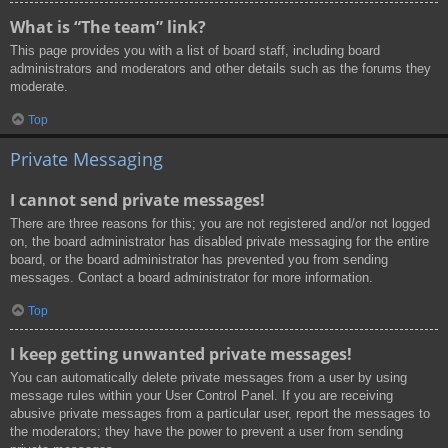
What is “The team” link?
This page provides you with a list of board staff, including board
administrators and moderators and other details such as the forums they
moderate.
Top
Private Messaging
I cannot send private messages!
There are three reasons for this; you are not registered and/or not logged
on, the board administrator has disabled private messaging for the entire
board, or the board administrator has prevented you from sending
messages. Contact a board administrator for more information.
Top
I keep getting unwanted private messages!
You can automatically delete private messages from a user by using
message rules within your User Control Panel. If you are receiving
abusive private messages from a particular user, report the messages to
the moderators; they have the power to prevent a user from sending