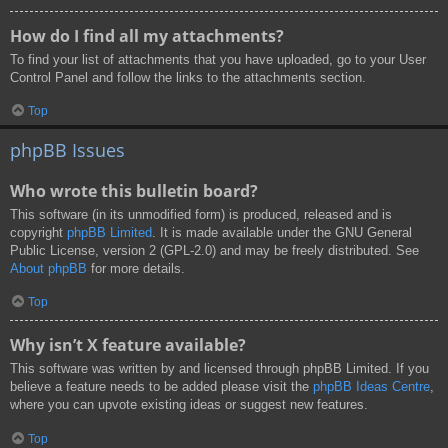
How do I find all my attachments?
To find your list of attachments that you have uploaded, go to your User
Control Panel and follow the links to the attachments section.
Top
phpBB Issues
Who wrote this bulletin board?
This software (in its unmodified form) is produced, released and is
copyright
phpBB Limited
. It is made available under the GNU General
Public License, version 2 (GPL-2.0) and may be freely distributed. See
About phpBB
for more details.
Top
Why isn’t X feature available?
This software was written by and licensed through phpBB Limited. If you
believe a feature needs to be added please visit the
phpBB Ideas Centre
,
where you can upvote existing ideas or suggest new features.
Top