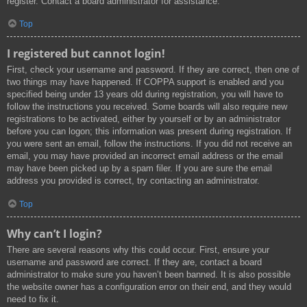
register. Contact a board administrator for assistance.
Top
I registered but cannot login!
First, check your username and password. If they are correct, then one of
two things may have happened. If COPPA support is enabled and you
specified being under 13 years old during registration, you will have to
follow the instructions you received. Some boards will also require new
registrations to be activated, either by yourself or by an administrator
before you can logon; this information was present during registration. If
you were sent an email, follow the instructions. If you did not receive an
email, you may have provided an incorrect email address or the email
may have been picked up by a spam filer. If you are sure the email
address you provided is correct, try contacting an administrator.
Top
Why can’t I login?
There are several reasons why this could occur. First, ensure your
username and password are correct. If they are, contact a board
administrator to make sure you haven’t been banned. It is also possible
the website owner has a configuration error on their end, and they would
need to fix it.