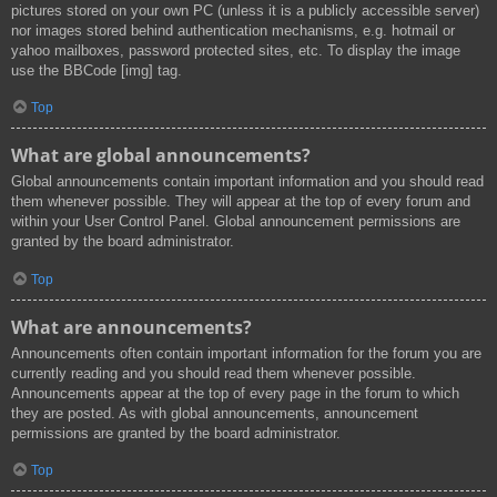
pictures stored on your own PC (unless it is a publicly accessible server)
nor images stored behind authentication mechanisms, e.g. hotmail or
yahoo mailboxes, password protected sites, etc. To display the image
use the BBCode [img] tag.
Top
What are global announcements?
Global announcements contain important information and you should read
them whenever possible. They will appear at the top of every forum and
within your User Control Panel. Global announcement permissions are
granted by the board administrator.
Top
What are announcements?
Announcements often contain important information for the forum you are
currently reading and you should read them whenever possible.
Announcements appear at the top of every page in the forum to which
they are posted. As with global announcements, announcement
permissions are granted by the board administrator.
Top