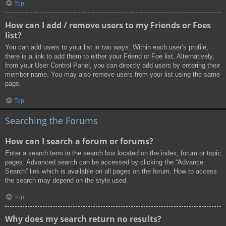
Top
How can I add / remove users to my Friends or Foes
list?
You can add users to your list in two ways. Within each user’s profile,
there is a link to add them to either your Friend or Foe list. Alternatively,
from your User Control Panel, you can directly add users by entering their
member name. You may also remove users from your list using the same
page.
Top
Searching the Forums
How can I search a forum or forums?
Enter a search term in the search box located on the index, forum or topic
pages. Advanced search can be accessed by clicking the “Advance
Search” link which is available on all pages on the forum. How to access
the search may depend on the style used.
Top
Why does my search return no results?