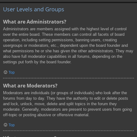
User Levels and Groups
What are Administrators?
Administrators are members assigned with the highest level of control
over the entire board. These members can control all facets of board
operation, including setting permissions, banning users, creating
usergroups or moderators, etc., dependent upon the board founder and
what permissions he or she has given the other administrators. They may
also have full moderator capabilities in all forums, depending on the
settings put forth by the board founder.
Top
What are Moderators?
Moderators are individuals (or groups of individuals) who look after the
forums from day to day. They have the authority to edit or delete posts
and lock, unlock, move, delete and split topics in the forum they
moderate. Generally, moderators are present to prevent users from going
off-topic or posting abusive or offensive material.
Top