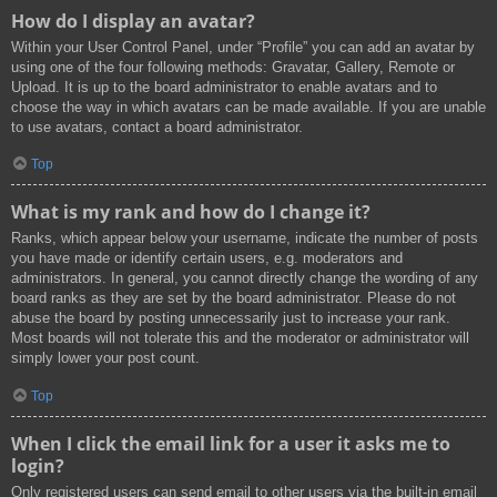
How do I display an avatar?
Within your User Control Panel, under “Profile” you can add an avatar by
using one of the four following methods: Gravatar, Gallery, Remote or
Upload. It is up to the board administrator to enable avatars and to
choose the way in which avatars can be made available. If you are unable
to use avatars, contact a board administrator.
Top
What is my rank and how do I change it?
Ranks, which appear below your username, indicate the number of posts
you have made or identify certain users, e.g. moderators and
administrators. In general, you cannot directly change the wording of any
board ranks as they are set by the board administrator. Please do not
abuse the board by posting unnecessarily just to increase your rank.
Most boards will not tolerate this and the moderator or administrator will
simply lower your post count.
Top
When I click the email link for a user it asks me to
login?
Only registered users can send email to other users via the built-in email