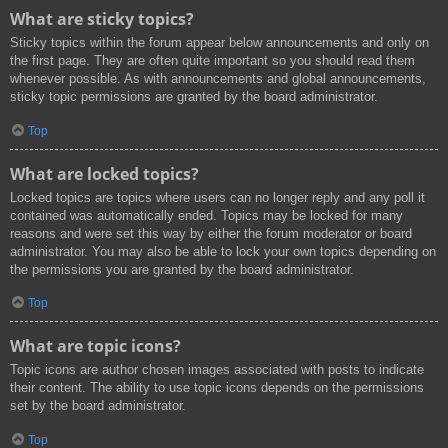
What are sticky topics?
Sticky topics within the forum appear below announcements and only on
the first page. They are often quite important so you should read them
whenever possible. As with announcements and global announcements,
sticky topic permissions are granted by the board administrator.
Top
What are locked topics?
Locked topics are topics where users can no longer reply and any poll it
contained was automatically ended. Topics may be locked for many
reasons and were set this way by either the forum moderator or board
administrator. You may also be able to lock your own topics depending on
the permissions you are granted by the board administrator.
Top
What are topic icons?
Topic icons are author chosen images associated with posts to indicate
their content. The ability to use topic icons depends on the permissions
set by the board administrator.
Top