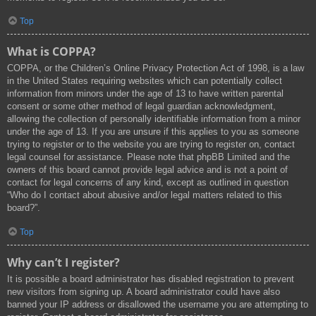
Top
What is COPPA?
COPPA, or the Children’s Online Privacy Protection Act of 1998, is a law
in the United States requiring websites which can potentially collect
information from minors under the age of 13 to have written parental
consent or some other method of legal guardian acknowledgment,
allowing the collection of personally identifiable information from a minor
under the age of 13. If you are unsure if this applies to you as someone
trying to register or to the website you are trying to register on, contact
legal counsel for assistance. Please note that phpBB Limited and the
owners of this board cannot provide legal advice and is not a point of
contact for legal concerns of any kind, except as outlined in question
“Who do I contact about abusive and/or legal matters related to this
board?”.
Top
Why can’t I register?
It is possible a board administrator has disabled registration to prevent
new visitors from signing up. A board administrator could have also
banned your IP address or disallowed the username you are attempting to