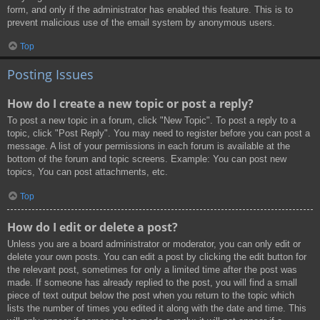
form, and only if the administrator has enabled this feature. This is to
prevent malicious use of the email system by anonymous users.
Top
Posting Issues
How do I create a new topic or post a reply?
To post a new topic in a forum, click "New Topic". To post a reply to a
topic, click "Post Reply". You may need to register before you can post a
message. A list of your permissions in each forum is available at the
bottom of the forum and topic screens. Example: You can post new
topics, You can post attachments, etc.
Top
How do I edit or delete a post?
Unless you are a board administrator or moderator, you can only edit or
delete your own posts. You can edit a post by clicking the edit button for
the relevant post, sometimes for only a limited time after the post was
made. If someone has already replied to the post, you will find a small
piece of text output below the post when you return to the topic which
lists the number of times you edited it along with the date and time. This