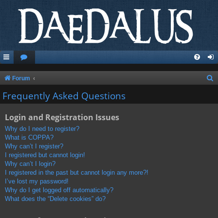
S
Forum
e
Frequently Asked Questions
a
Login and Registration Issues
r
c
Why do I need to register?
What is COPPA?
h
Why can’t I register?
I registered but cannot login!
Why can’t I login?
I registered in the past but cannot login any more?!
I’ve lost my password!
Why do I get logged off automatically?
What does the “Delete cookies” do?