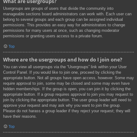
What are usergroups?
Usergroups are groups of users that divide the community into
manageable sections board administrators can work with. Each user can
belong to several groups and each group can be assigned individual
permissions. This provides an easy way for administrators to change
permissions for many users at once, such as changing moderator
permissions or granting users access to a private forum.
Top
Where are the usergroups and how do I join one?
You can view all usergroups via the “Usergroups” link within your User
Control Panel. If you would like to join one, proceed by clicking the
appropriate button. Not all groups have open access, however. Some may
require approval to join, some may be closed and some may even have
hidden memberships. If the group is open, you can join it by clicking the
appropriate button. If a group requires approval to join you may request to
join by clicking the appropriate button. The user group leader will need to
approve your request and may ask why you want to join the group.
Please do not harass a group leader if they reject your request; they will
have their reasons.
Top