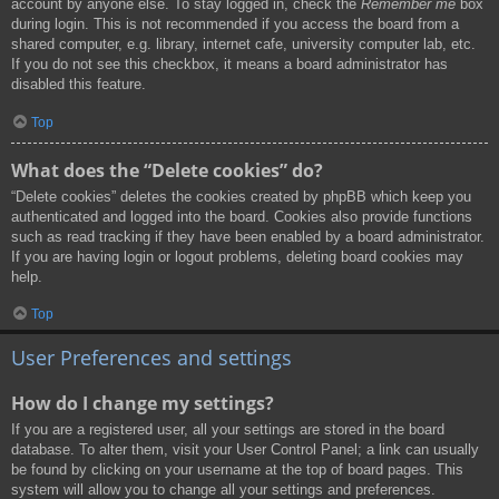
account by anyone else. To stay logged in, check the
Remember me
box
during login. This is not recommended if you access the board from a
shared computer, e.g. library, internet cafe, university computer lab, etc.
If you do not see this checkbox, it means a board administrator has
disabled this feature.
Top
What does the “Delete cookies” do?
“Delete cookies” deletes the cookies created by phpBB which keep you
authenticated and logged into the board. Cookies also provide functions
such as read tracking if they have been enabled by a board administrator.
If you are having login or logout problems, deleting board cookies may
help.
Top
User Preferences and settings
How do I change my settings?
If you are a registered user, all your settings are stored in the board
database. To alter them, visit your User Control Panel; a link can usually
be found by clicking on your username at the top of board pages. This
system will allow you to change all your settings and preferences.