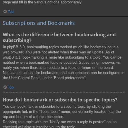
page and fill in the various options appropriately.
Top
Subscriptions and Bookmarks
What is the difference between bookmarking and
subscribing?
In phpBB 3.0, bookmarking topics worked much like bookmarking in a
web browser. You were not alerted when there was an update. As of
phpBB 3.1, bookmarking is more like subscribing to a topic. You can be
notified when a bookmarked topic is updated. Subscribing, however, will
notify you when there is an update to a topic or forum on the board.
Notification options for bookmarks and subscriptions can be configured in
the User Control Panel, under “Board preferences”.
Top
How do I bookmark or subscribe to specific topics?
You can bookmark or subscribe to a specific topic by clicking the
appropriate link in the “Topic tools” menu, conveniently located near the
top and bottom of a topic discussion.
Replying to a topic with the “Notify me when a reply is posted” option
checked will also subscribe you to the topic.