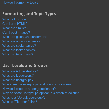
How do I bump my topic?
Formatting and Topic Types
What is BBCode?
Can I use HTML?
What are Smilies?
Can I post images?
What are global announcements?
What are announcements?
What are sticky topics?
What are locked topics?
What are topic icons?
User Levels and Groups
What are Administrators?
What are Moderators?
What are usergroups?
Where are the usergroups and how do I join one?
How do I become a usergroup leader?
Why do some usergroups appear in a different colour?
What is a “Default usergroup”?
What is “The team” link?