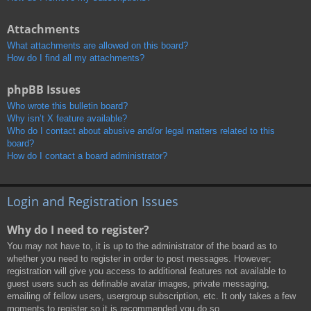
Attachments
What attachments are allowed on this board?
How do I find all my attachments?
phpBB Issues
Who wrote this bulletin board?
Why isn’t X feature available?
Who do I contact about abusive and/or legal matters related to this
board?
How do I contact a board administrator?
Login and Registration Issues
Why do I need to register?
You may not have to, it is up to the administrator of the board as to
whether you need to register in order to post messages. However;
registration will give you access to additional features not available to
guest users such as definable avatar images, private messaging,
emailing of fellow users, usergroup subscription, etc. It only takes a few
moments to register so it is recommended you do so.